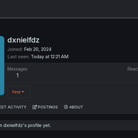
dxnielfdz
Joined
Feb 20, 2024
Last seen
Today at 12:21 AM
Messages
Reac
1
Find
EST ACTIVITY
POSTINGS
ABOUT
dxnielfdz's profile yet.