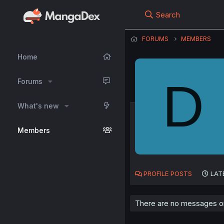
Search
FORUMS
MEMBERS
Home
D
Forums
What's new
Members
PROFILE POSTS
LAT
There are no messages on 