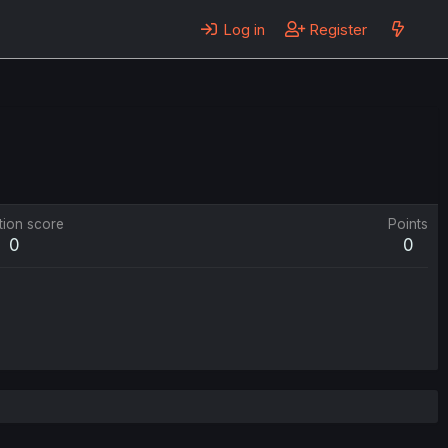
Log in
Register
tion score
Points
0
0