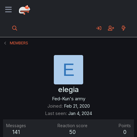
MEMBERS
E
elegia
Fed-Kun's army
Joined
Feb 21, 2020
Last seen
Jan 4, 2024
Messages
Reaction score
Points
141
50
0