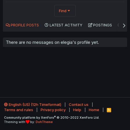
Find
PROFILE POSTS
LATEST ACTIVITY
POSTINGS
AB
There are no messages on elegia's profile yet.
English (US) (12h Timeformat)
Contact us
Terms and rules
Privacy policy
Help
Home
R
S
®
Community platform by XenForo
© 2010-2022 XenForo Ltd.
S
Theming with
by:
DohTheme