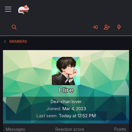
MEMBERS
Elire
Dex-chan lover
Joined
Mar 4, 2023
Last seen
Today at 12:52 PM
Messages
Reaction score
Points