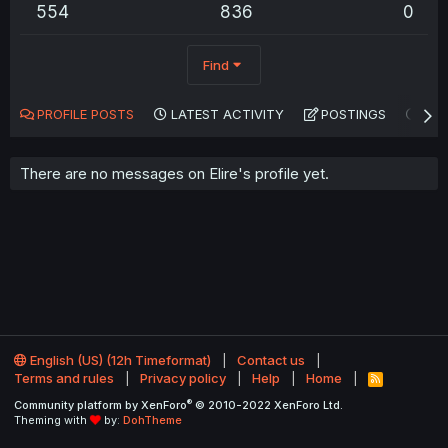
554
836
0
Find
PROFILE POSTS
LATEST ACTIVITY
POSTINGS
AB
There are no messages on Elire's profile yet.
English (US) (12h Timeformat)
Contact us
Terms and rules
Privacy policy
Help
Home
R
S
®
Community platform by XenForo
© 2010-2022 XenForo Ltd.
S
Theming with
by:
DohTheme