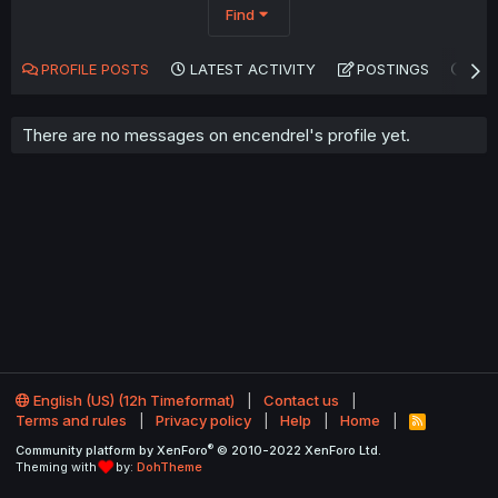
Find
PROFILE POSTS
LATEST ACTIVITY
POSTINGS
AB
There are no messages on encendrel's profile yet.
English (US) (12h Timeformat)
Contact us
Terms and rules
Privacy policy
Help
Home
R
S
®
Community platform by XenForo
© 2010-2022 XenForo Ltd.
S
Theming with
by:
DohTheme