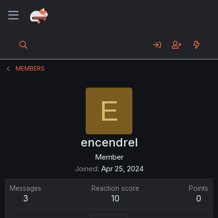
MEMBERS
E
encendrel
Member
Joined
Apr 25, 2024
Messages
Reaction score
Points
3
10
0