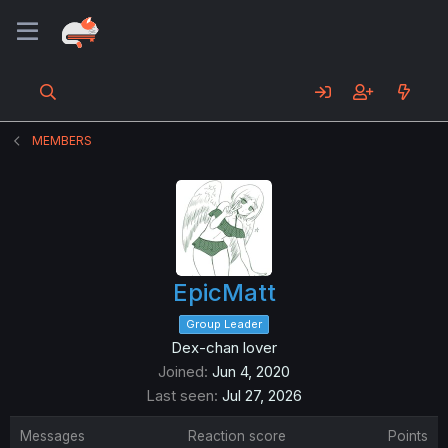
MEMBERS
EpicMatt
Group Leader
Dex-chan lover
Joined
Jun 4, 2020
Last seen
Jul 27, 2026
Messages
Reaction score
Points