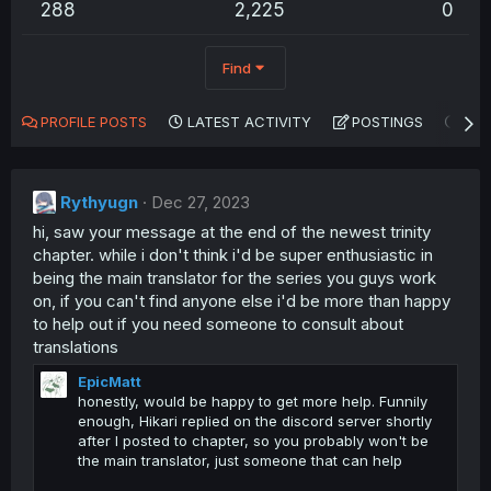
288
2,225
0
Find
PROFILE POSTS
LATEST ACTIVITY
POSTINGS
AB
Rythyugn
Dec 27, 2023
hi, saw your message at the end of the newest trinity
chapter. while i don't think i'd be super enthusiastic in
being the main translator for the series you guys work
on, if you can't find anyone else i'd be more than happy
to help out if you need someone to consult about
translations
EpicMatt
honestly, would be happy to get more help. Funnily
enough, Hikari replied on the discord server shortly
after I posted to chapter, so you probably won't be
the main translator, just someone that can help