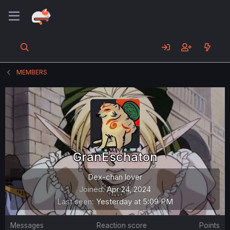
MEMBERS
GranEschaton
Dex-chan lover
Joined
Apr 24, 2024
Last seen
Yesterday at 5:09 PM
Messages
Reaction score
Points