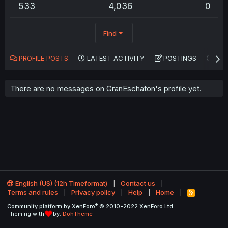
533
4,036
0
Find
PROFILE POSTS
LATEST ACTIVITY
POSTINGS
AB
There are no messages on GranEschaton's profile yet.
English (US) (12h Timeformat)
Contact us
Terms and rules
Privacy policy
Help
Home
R
S
®
Community platform by XenForo
© 2010-2022 XenForo Ltd.
S
Theming with
by:
DohTheme