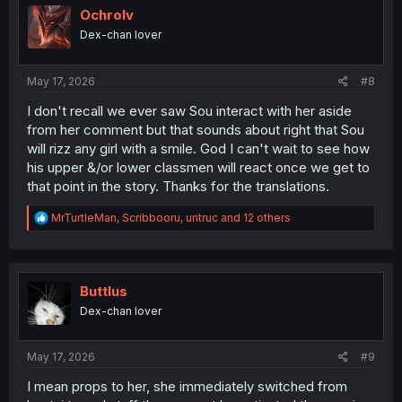
i
Ochrolv
o
Dex-chan lover
n
s
:
May 17, 2026
#8
I don't recall we ever saw Sou interact with her aside
from her comment but that sounds about right that Sou
will rizz any girl with a smile. God I can't wait to see how
his upper &/or lower classmen will react once we get to
that point in the story. Thanks for the translations.
R
MrTurtleMan
,
Scribbooru
,
untruc
and 12 others
e
a
c
t
i
Buttlus
o
Dex-chan lover
n
s
:
May 17, 2026
#9
I mean props to her, she immediately switched from