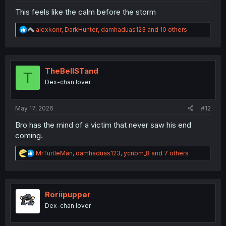
This feels like the calm before the storm
R
alexkonr
,
DarkHunter
,
damhaduas123
and 10 others
e
a
c
t
i
TheBellSTand
T
o
Dex-chan lover
n
s
:
May 17, 2026
#12
Bro has the mind of a victim that never saw his end
coming.
R
MrTurtleMan
,
damhaduas123
,
ycnbm_8
and 7 others
e
a
c
t
i
Roriipupper
o
Dex-chan lover
n
s
: