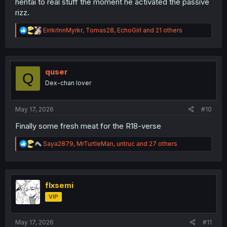
hentai to real stuff the moment he activated the passive
rizz.
R
EirikrInnMyrkr
,
Tomas28
,
EchoGirl
and 21 others
e
a
c
t
i
quser
Q
o
Dex-chan lover
n
s
:
May 17, 2026
#10
Finally some fresh meat for the R18-verse
R
Saya2879
,
MrTurtleMan
,
untruc
and 27 others
e
a
c
t
i
flxsemi
o
VIP
n
s
:
May 17, 2026
#11