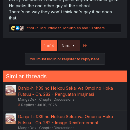
He picks the one other guy at the school.
There's no way they won't think he's gay if he does
that.
R
EchoGirl
,
MrTurtleMan
,
MrGibbles
and 10 others
e
a
c
Last
1 of 4
Next
t
i
o
You must log in or register to reply here.
n
s
:
Similar threads
Danjo-hi 1:39 no Heikou Sekai wa Omoi no Hoka
Futsuu - Ch. 282 - Penguatan Imajinasi
MangaDex
Chapter Discussions
3
Replies
Jul 10, 2026
Danjo-hi 1:39 no Heikou Sekai wa Omoi no Hoka
Futsuu - Ch. 282 - Image Reinforcement
MangaDex
Chapter Discussions