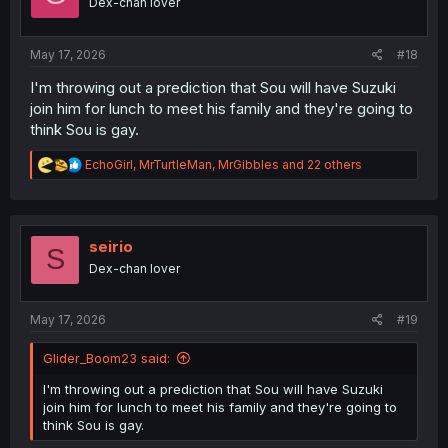
Dex-chan lover
n
s
:
May 17, 2026
#18
I'm throwing out a prediction that Sou will have Suzuki
join him for lunch to meet his family and they're going to
think Sou is gay.
R
EchoGirl
,
MrTurtleMan
,
MrGibbles
and 22 others
e
a
c
t
i
seirio
S
o
Dex-chan lover
n
s
:
May 17, 2026
#19
Glider_Boom23 said:
I'm throwing out a prediction that Sou will have Suzuki
join him for lunch to meet his family and they're going to
think Sou is gay.