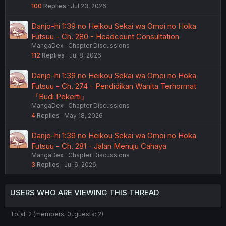
100
Replies
Jul 23, 2026
Danjo-hi 1:39 no Heikou Sekai wa Omoi no Hoka
Futsuu - Ch. 280 - Headcount Consultation
MangaDex
Chapter Discussions
112
Replies
Jul 8, 2026
Danjo-hi 1:39 no Heikou Sekai wa Omoi no Hoka
Futsuu - Ch. 274 - Pendidikan Wanita Terhormat
『Budi Pekerti』
MangaDex
Chapter Discussions
4
Replies
May 18, 2026
Danjo-hi 1:39 no Heikou Sekai wa Omoi no Hoka
Futsuu - Ch. 281 - Jalan Menuju Cahaya
MangaDex
Chapter Discussions
3
Replies
Jul 6, 2026
USERS WHO ARE VIEWING THIS THREAD
Total: 2 (members: 0, guests: 2)