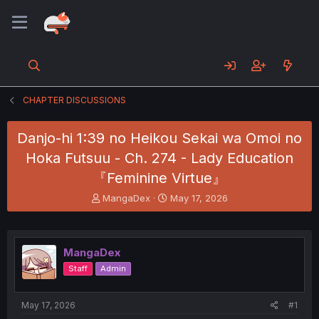
CHAPTER DISCUSSIONS
Danjo-hi 1:39 no Heikou Sekai wa Omoi no
Hoka Futsuu - Ch. 274 - Lady Education
『Feminine Virtue』
T
S
MangaDex
May 17, 2026
h
t
r
a
e
r
a
t
MangaDex
d
d
Staff
Admin
s
a
t
t
a
e
May 17, 2026
#1
r