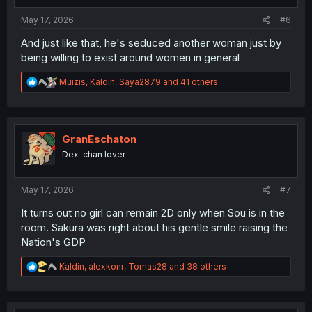
:
May 17, 2026
#6
And just like that, he's seduced another woman just by
being willing to exist around women in general
R
Muizis
,
Kaldin
,
Saya2879
and 41 others
e
a
c
t
i
GranEschaton
o
Dex-chan lover
n
s
:
May 17, 2026
#7
It turns out no girl can remain 2D only when Sou is in the
room. Sakura was right about his gentle smile raising the
Nation's GDP
R
Kaldin
,
alexkonr
,
Tomas28
and 38 others
e
a
c
t