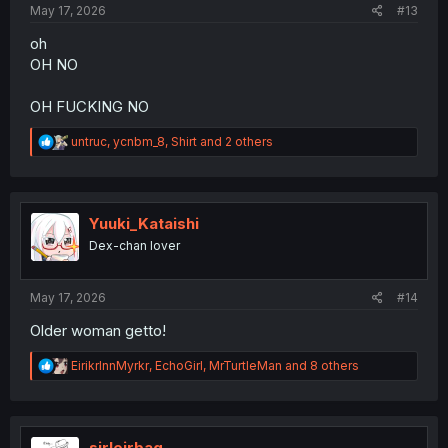
May 17, 2026
#13
oh
OH NO
OH FUCKING NO
R
untruc
,
ycnbm_8
,
Shirt
and 2 others
e
a
c
t
i
Yuuki_Kataishi
o
Dex-chan lover
n
s
:
May 17, 2026
#14
Older woman getto!
R
EirikrInnMyrkr
,
EchoGirl
,
MrTurtleMan
and 8 others
e
a
c
t
i
sirleirbag