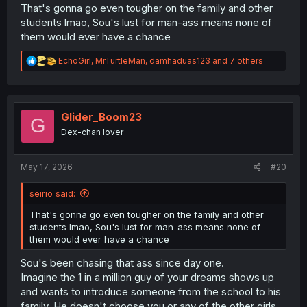
That's gonna go even tougher on the family and other
students lmao, Sou's lust for man-ass means none of
them would ever have a chance
R
EchoGirl
,
MrTurtleMan
,
damhaduas123
and 7 others
e
a
c
t
i
Glider_Boom23
G
o
Dex-chan lover
n
s
:
May 17, 2026
#20
seirio said:
That's gonna go even tougher on the family and other
students lmao, Sou's lust for man-ass means none of
them would ever have a chance
Sou's been chasing that ass since day one.
Imagine the 1 in a million guy of your dreams shows up
and wants to introduce someone from the school to his
family. He doesn't choose you or any of the other girls.