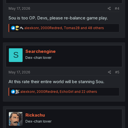
s
:
May 17, 2026
#4
Sou is too OP. Devs, please re-balance game play.
R
alexkonr
,
2000Redred
,
Tomas28
and 48 others
e
a
c
t
i
Searchengine
S
o
Dex-chan lover
n
s
:
May 17, 2026
#5
At this rate their entire world will be stanning Sou.
R
alexkonr
,
2000Redred
,
EchoGirl
and 22 others
e
a
c
t
i
Rickachu
o
Dex-chan lover
n
s