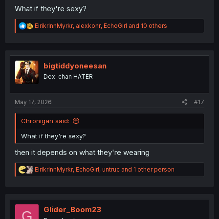
What if they're sexy?
R
EirikrInnMyrkr
,
alexkonr
,
EchoGirl
and 10 others
e
a
c
t
i
bigtiddyoneesan
o
Dex-chan HATER
n
s
:
May 17, 2026
#17
Chronigan said:
What if they're sexy?
then it depends on what they're wearing
R
EirikrInnMyrkr
,
EchoGirl
,
untruc
and 1 other person
e
a
c
t
i
Glider_Boom23
G
o