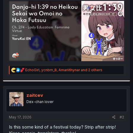
t
e
r
R
EchoGirl
,
ycnbm_8
,
Amariithynar
and 2 others
e
a
c
t
i
zaitcev
o
Dex-chan lover
n
s
:
May 17, 2026
#2
Is this some kind of a festival today? Strip after strip!