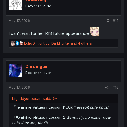
o
Dex-chan lover
n
s
:
May 17, 2026
#15
I can't wait for her R18 future appearance
R
EchoGirl
,
untruc
,
DarkHunter
and 4 others
e
a
c
t
i
Chronigan
o
Dex-chan lover
n
s
:
May 17, 2026
#16
bigtiddyoneesan said:
「Feminine Virtues」Lesson 1:
Don't assault cute boys!
「Feminine Virtues」Lesson 2:
Seriously, no matter how
cute they are, don't!