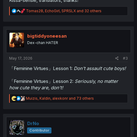
Kissa-sensie, translators, thanks!
R
Tomas28
,
EchoGirl
,
SPRSLX
and 32 others
e
a
c
t
i
bigtiddyoneesan
o
Dex-chan HATER
n
s
:
May 17, 2026
#3
「Feminine Virtues」Lesson 1:
Don't assault cute boys!
「Feminine Virtues」Lesson 2:
Seriously, no matter
how cute they are, don't!
R
Muizis
,
Kaldin
,
alexkonr
and 73 others
e
a
c
t
i
DrNo
o
Contributor
n