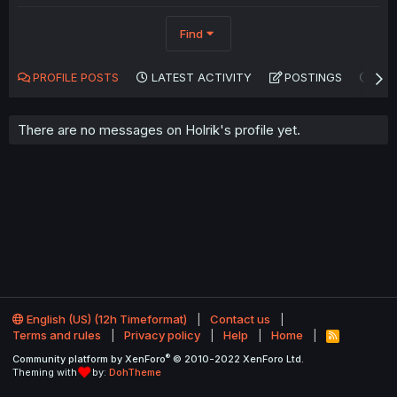
Find
PROFILE POSTS
LATEST ACTIVITY
POSTINGS
AB
There are no messages on Holrik's profile yet.
English (US) (12h Timeformat)
Contact us
Terms and rules
Privacy policy
Help
Home
R
S
®
Community platform by XenForo
© 2010-2022 XenForo Ltd.
S
Theming with
by:
DohTheme