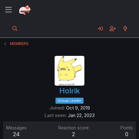
MEMBERS
Holrik
Group Leader
Joined
Oct 9, 2019
Last seen
Jan 22, 2023
Messages
Reaction score
Points
24
2
0