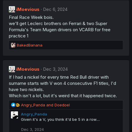
c
t
iMoevious
Dec 6, 2024
i
Final Race Week bois.
o
n
we'll get Leclerc brothers on Ferrari & two Super
s
Formula's Team Mugen drivers on VCARB for free
:
practice 1
R
BakedBanana
e
a
c
t
iMoevious
Dec 3, 2024
i
If I had a nickel for every time Red Bull driver with
o
n
surname starts with V won 4 consecutive F1 titles, I'd
s
have two nickels.
:
Which isn't a lot, but it's weird that it happened twice.
R
Angry_Panda
and
Doedoel
e
Angry_Panda
a
Given it's a V, you think it'd be 5 in a row....
c
t
Dec 3, 2024
i