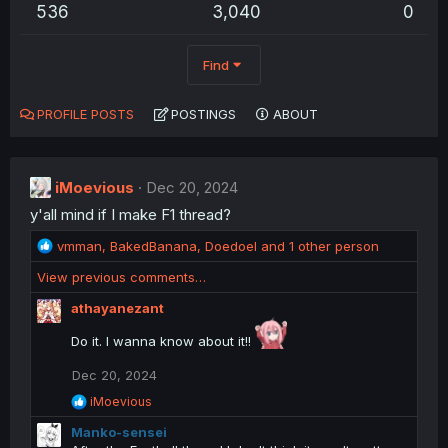
536
3,040
0
Find
PROFILE POSTS
POSTINGS
ABOUT
iMoevious
Dec 20, 2024
y'all mind if I make F1 thread?
R
vmman
,
BakedBanana
,
Doedoel
and 1 other person
e
View previous comments…
a
c
athayanezant
t
i
Do it. I wanna know about it!!
o
n
Dec 20, 2024
s
R
iMoevious
:
e
Manko-sensei
a