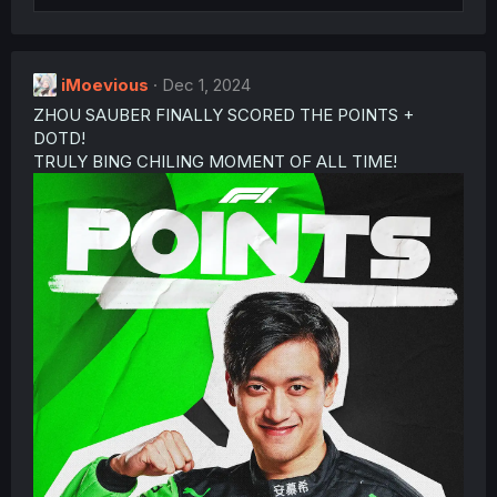
o
n
s
:
iMoevious
Dec 1, 2024
ZHOU SAUBER FINALLY SCORED THE POINTS +
DOTD!
TRULY BING CHILING MOMENT OF ALL TIME!