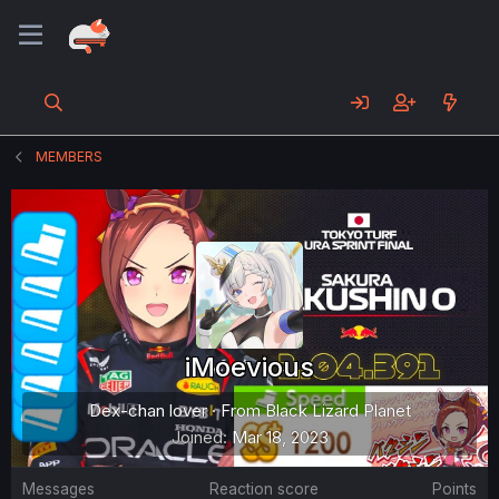
MEMBERS
iMoevious
Dex-chan lover
·
From
Black Lizard Planet
Joined
Mar 18, 2023
Messages
Reaction score
Points