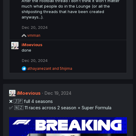
c
After the Football thread I don't think it won't matter
t
much what people do in the Lounge (or all the
i
shitposting threads that have been created
o
anyways...).
n
s
Dec 20, 2024
:
R
vmman
e
iMoevious
a
c
done
t
i
Dec 20, 2024
o
R
athayanezant
and
5hijima
n
e
s
a
:
c
t
iMoevious
i
Dec 19, 2024
o
❌ 🇯🇵 full 4 seasons
n
✅ 🇳🇿 11 races across 2 season + Super Formula
s
: