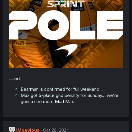
...and:
Bearman is confirmed for full weekend
Max got 5-place grid penalty for Sunday... we're
gonna see more Mad Max
iMoevious
Oct 28, 2024