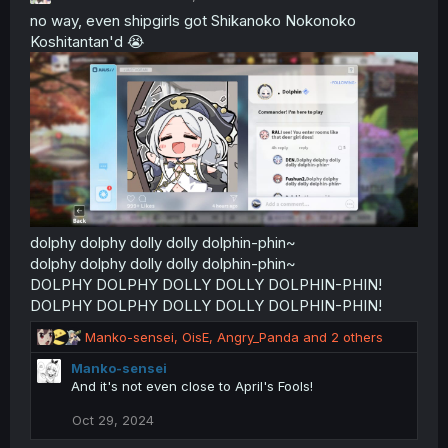
no way, even shipgirls got Shikanoko Nokonoko
Koshitantan'd 😭
dolphy dolphy dolly dolly dolphin-phin~
dolphy dolphy dolly dolly dolphin-phin~
DOLPHY DOLPHY DOLLY DOLLY DOLPHIN-PHIN!
DOLPHY DOLPHY DOLLY DOLLY DOLPHIN-PHIN!
R
Manko-sensei
,
OisE
,
Angry_Panda
and 2 others
e
Manko-sensei
a
And it's not even close to April's Fools!
c
t
Oct 29, 2024
i
o