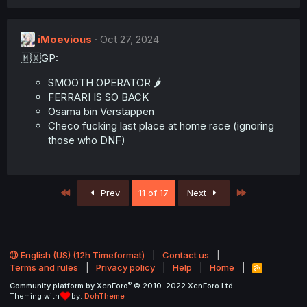
n
s
:
iMoevious
Oct 27, 2024
🇲🇽GP:
SMOOTH OPERATOR 🌶️
FERRARI IS SO BACK
Osama bin Verstappen
Checo fucking last place at home race (ignoring
those who DNF)
First
Last
Prev
11 of 17
Next
English (US) (12h Timeformat)
Contact us
Terms and rules
Privacy policy
Help
Home
R
S
®
Community platform by XenForo
© 2010-2022 XenForo Ltd.
S
Theming with
by:
DohTheme