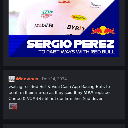
iMoevious
Dec 14, 2024
waiting for Red Bull & Visa Cash App Racing Bulls to
confirm their line-up as they said they
MAY
replace
Checo & VCARB still not confirm their 2nd driver