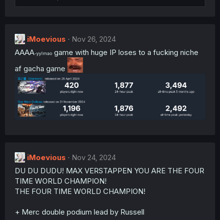
i
o
n
s
:
iMoevious
Nov 26, 2024
AAAA
game with huge IP loses to a fucking niche
-yylmao
af gacha game
iMoevious
Nov 24, 2024
DU DU DUDU! MAX VERSTAPPEN YOU ARE THE FOUR
TIME WORLD CHAMPION!
THE FOUR TIME WORLD CHAMPION!
+ Merc double podium lead by Russell