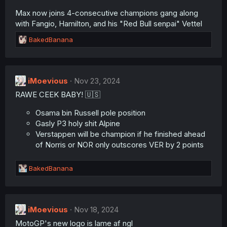
Max now joins 4-consecutive champions gang along
with Fangio, Hamilton, and his "Red Bull senpai" Vettel
R
BakedBanana
e
a
c
t
iMoevious
Nov 23, 2024
i
RAWE CEEK BABY! 🇺🇸
o
n
s
Osama bin Russell pole position
:
Gasly P3 holy shit Alpine
Verstappen will be champion if he finished ahead
of Norris or NOR only outscores VER by 2 points
R
BakedBanana
e
a
c
t
iMoevious
Nov 18, 2024
i
MotoGP's new logo is lame af ngl
o