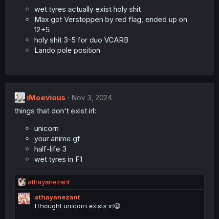
wet tyres actually exist holy shit
Max got Verstoppen by red flag, ended up on
12+5
holy shit 3-5 for duo VCARB
Lando pole position
iMoevious
Nov 3, 2024
things that don't exist irl:
unicorn
your anime gf
half-life 3
wet tyres in F1
R
athayanezant
e
athayanezant
a
I thought unicorn exists irl😫
c
t