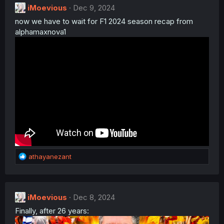
iMoevious
Dec 9, 2024
now we have to wait for F1 2024 season recap from
alphamaxnova1
R
athayanezant
e
a
c
t
iMoevious
Dec 8, 2024
i
Finally, after 26 years:
o
n