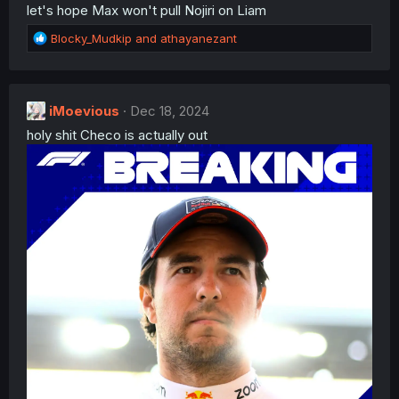
let's hope Max won't pull Nojiri on Liam
R
Blocky_Mudkip
and
athayanezant
e
a
c
t
iMoevious
Dec 18, 2024
i
holy shit Checo is actually out
o
n
s
: