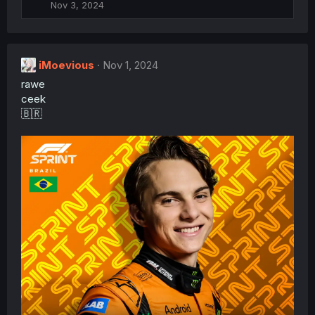
Nov 3, 2024
i
o
n
s
:
iMoevious
Nov 1, 2024
rawe
ceek
🇧🇷