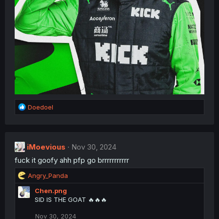
R
Doedoel
e
a
c
t
iMoevious
Nov 30, 2024
i
fuck it goofy ahh pfp go brrrrrrrrrrr
o
n
R
Angry_Panda
s
e
:
Chen.png
a
SID IS THE GOAT 🔥🔥🔥
c
t
Nov 30, 2024