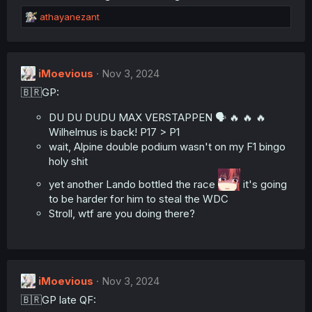
n
R
athayanezant
s
e
:
a
c
t
iMoevious
Nov 3, 2024
i
🇧🇷GP:
o
n
s
DU DU DUDU MAX VERSTAPPEN 🗣️ 🔥 🔥 🔥
:
Wilhelmus is back! P17 > P1
wait, Alpine double podium wasn't on my F1 bingo
holy shit
yet another Lando bottled the race
it's going
to be harder for him to steal the WDC
Stroll, wtf are you doing there?
iMoevious
Nov 3, 2024
🇧🇷GP late QF: