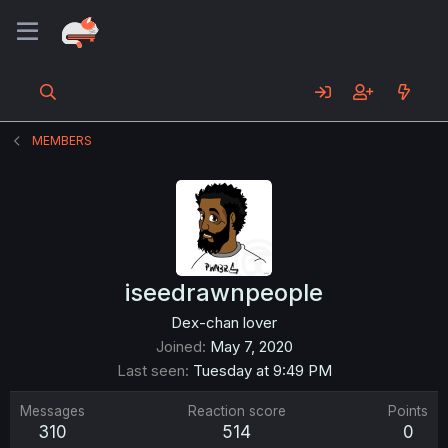
MEMBERS
iseedrawnpeople
Dex-chan lover
Joined
May 7, 2020
Last seen
Tuesday at 9:49 PM
Messages
Reaction score
Points
310
514
0