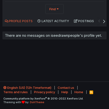
Find
PROFILE POSTS
LATEST ACTIVITY
POSTINGS
AB
There are no messages on iseedrawnpeople's profile yet.
English (US) (12h Timeformat)
Contact us
Terms and rules
Privacy policy
Help
Home
R
S
®
Community platform by XenForo
© 2010-2022 XenForo Ltd.
S
Theming with
by:
DohTheme