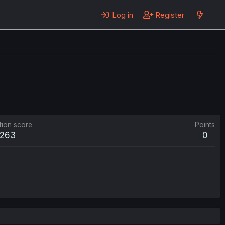
Log in
Register
tion score
Points
263
0