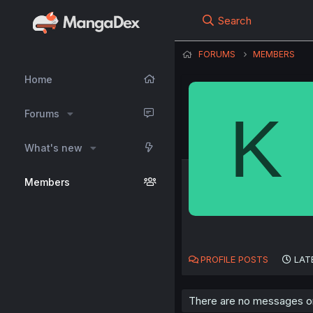
Search
FORUMS
MEMBERS
Home
K
Forums
What's new
Members
PROFILE POSTS
LAT
There are no messages on 