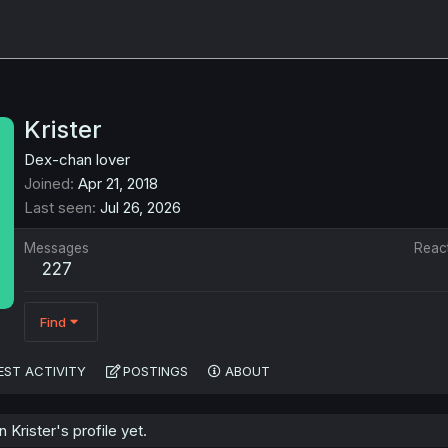
Krister
Dex-chan lover
Joined
Apr 21, 2018
Last seen
Jul 26, 2026
Messages
Reac
227
Find
EST ACTIVITY
POSTINGS
ABOUT
Krister's profile yet.