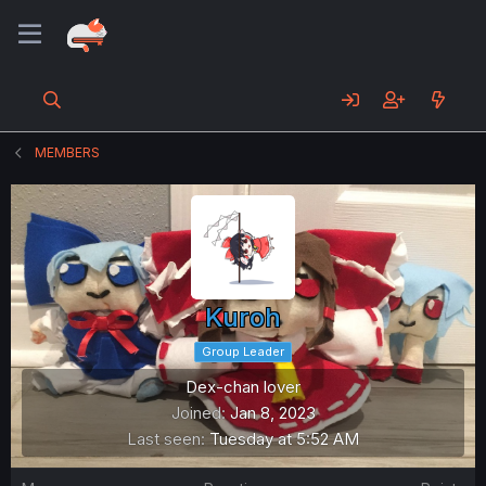
MEMBERS
Kuroh
Group Leader
Dex-chan lover
Joined
Jan 8, 2023
Last seen
Tuesday at 5:52 AM