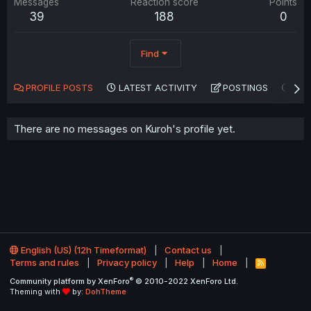
Messages
Reaction score
Points
39
188
0
Find
PROFILE POSTS
LATEST ACTIVITY
POSTINGS
AB
There are no messages on Kuroh's profile yet.
English (US) (12h Timeformat)
Contact us
Terms and rules
Privacy policy
Help
Home
R
S
®
Community platform by XenForo
© 2010-2022 XenForo Ltd.
S
Theming with
by:
DohTheme