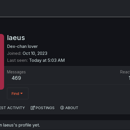
laeus
Dex-chan lover
Joined
Oct 10, 2023
Last seen
Today at 5:03 AM
Messages
Reac
469
Find
EST ACTIVITY
POSTINGS
ABOUT
laeus's profile yet.