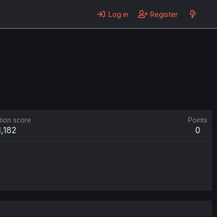
Log in
Register
tion score
Points
1,182
0