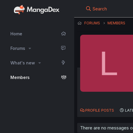
Search
FORUMS
MEMBERS
Home
L
Forums
What's new
Members
PROFILE POSTS
LAT
There are no messages on 