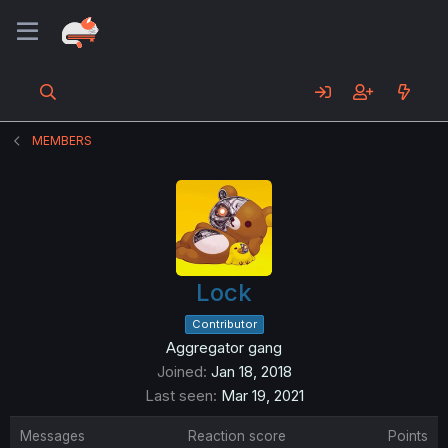
MEMBERS
Lock
Contributor
Aggregator gang
Joined
Jan 18, 2018
Last seen
Mar 19, 2021
Messages
Reaction score
Points