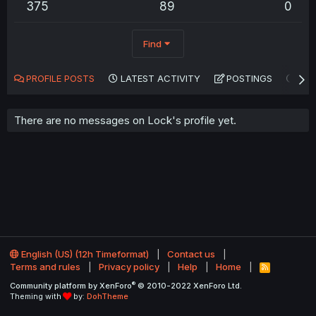
375
89
0
Find
PROFILE POSTS
LATEST ACTIVITY
POSTINGS
AB
There are no messages on Lock's profile yet.
English (US) (12h Timeformat)
Contact us
Terms and rules
Privacy policy
Help
Home
R
S
®
Community platform by XenForo
© 2010-2022 XenForo Ltd.
S
Theming with
by:
DohTheme