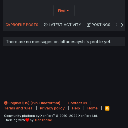
Find
PROFILE POSTS
LATEST ACTIVITY
POSTINGS
AB
There are no messages on lolfacesayshi's profile yet.
English (US) (12h Timeformat)
Contact us
Terms and rules
Privacy policy
Help
Home
R
S
®
Community platform by XenForo
© 2010-2022 XenForo Ltd.
S
Theming with
by:
DohTheme