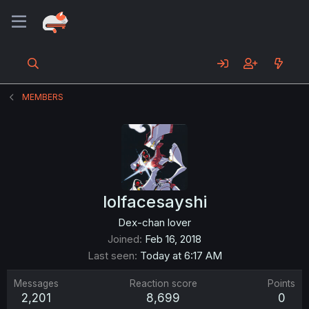
MEMBERS
lolfacesayshi
Dex-chan lover
Joined
Feb 16, 2018
Last seen
Today at 6:17 AM
Messages
Reaction score
Points
2,201
8,699
0