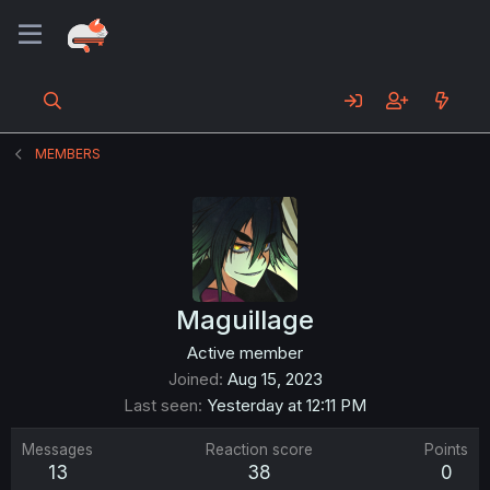
MEMBERS
Maguillage
Active member
Joined
Aug 15, 2023
Last seen
Yesterday at 12:11 PM
Messages
Reaction score
Points
13
38
0