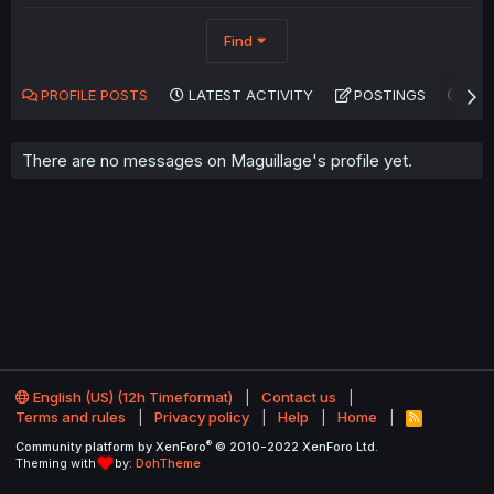
Find
PROFILE POSTS
LATEST ACTIVITY
POSTINGS
AB
There are no messages on Maguillage's profile yet.
English (US) (12h Timeformat)
Contact us
Terms and rules
Privacy policy
Help
Home
R
S
®
Community platform by XenForo
© 2010-2022 XenForo Ltd.
S
Theming with
by:
DohTheme