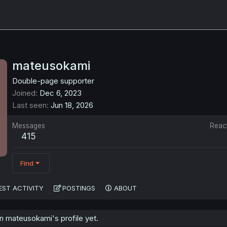
mateusokami
Double-page supporter
Joined
Dec 6, 2023
Last seen
Jun 18, 2026
Messages
Reac
415
Find
EST ACTIVITY
POSTINGS
ABOUT
 mateusokami's profile yet.