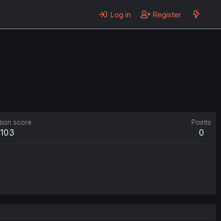
Log in
Register
tion score
Points
103
0