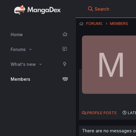
Search
FORUMS
MEMBERS
Home
M
Forums
What's new
Members
PROFILE POSTS
LAT
There are no messages on