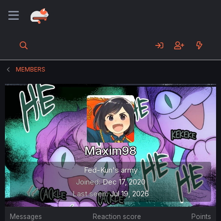
MEMBERS
Maxim98
Fed-Kun's army
Joined
Dec 17, 2020
Last seen
Jul 19, 2026
Messages
Reaction score
Points