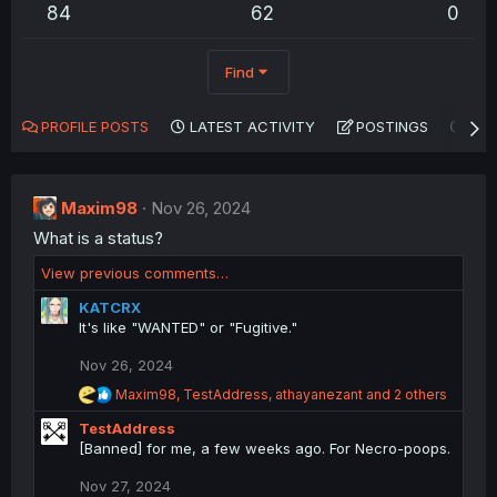
84
62
0
Find
PROFILE POSTS
LATEST ACTIVITY
POSTINGS
AB
Maxim98
Nov 26, 2024
What is a status?
View previous comments…
KATCRX
It's like "WANTED" or "Fugitive."
Nov 26, 2024
R
Maxim98
,
TestAddress
,
athayanezant
and 2 others
e
TestAddress
a
c
[Banned] for me, a few weeks ago. For Necro-poops.
t
i
Nov 27, 2024