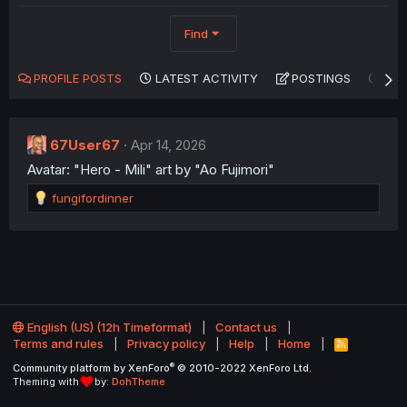
Find
PROFILE POSTS
LATEST ACTIVITY
POSTINGS
AB
67User67
Apr 14, 2026
Avatar: "Hero - Mili" art by "Ao Fujimori"
R
fungifordinner
e
a
c
t
i
o
n
English (US) (12h Timeformat)
Contact us
s
Terms and rules
Privacy policy
Help
Home
:
R
S
®
Community platform by XenForo
© 2010-2022 XenForo Ltd.
S
Theming with
by:
DohTheme