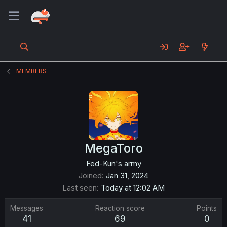
MEMBERS
MegaToro
Fed-Kun's army
Joined
Jan 31, 2024
Last seen
Today at 12:02 AM
Messages
Reaction score
Points
41
69
0