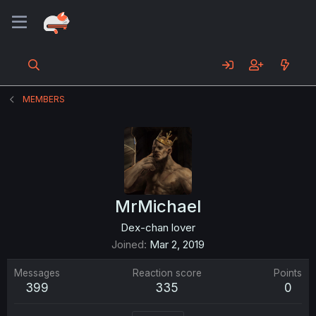
MEMBERS
MrMichael
Dex-chan lover
Joined
Mar 2, 2019
Messages
Reaction score
Points
399
335
0