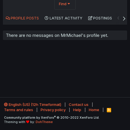
Find
PROFILE POSTS
LATEST ACTIVITY
POSTINGS
AB
There are no messages on MrMichael's profile yet.
English (US) (12h Timeformat)
Contact us
Terms and rules
Privacy policy
Help
Home
R
S
®
Community platform by XenForo
© 2010-2022 XenForo Ltd.
S
Theming with
by:
DohTheme