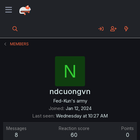
MEMBERS
N
ndcuongvn
Fed-Kun's army
Joined
Jan 12, 2024
Last seen
Wednesday at 10:27 AM
Messages
Reaction score
Points
8
60
0