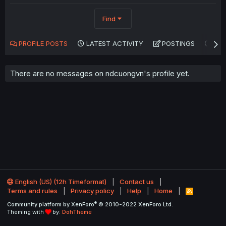
Find
PROFILE POSTS
LATEST ACTIVITY
POSTINGS
AB
There are no messages on ndcuongvn's profile yet.
English (US) (12h Timeformat)
Contact us
Terms and rules
Privacy policy
Help
Home
R
S
®
Community platform by XenForo
© 2010-2022 XenForo Ltd.
S
Theming with
by:
DohTheme