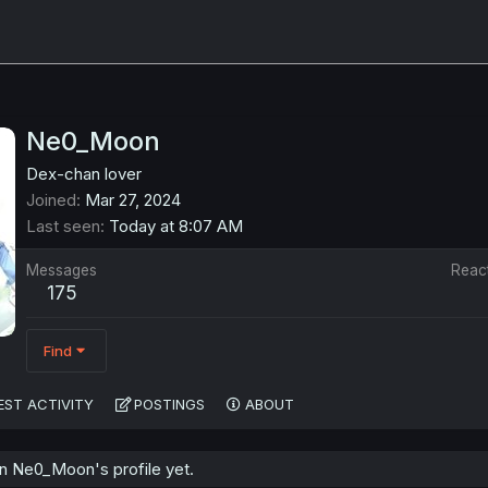
Ne0_Moon
Dex-chan lover
Joined
Mar 27, 2024
Last seen
Today at 8:07 AM
Messages
Reac
175
Find
EST ACTIVITY
POSTINGS
ABOUT
 Ne0_Moon's profile yet.