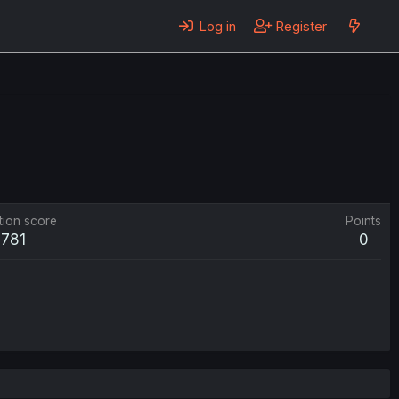
Log in
Register
tion score
Points
781
0