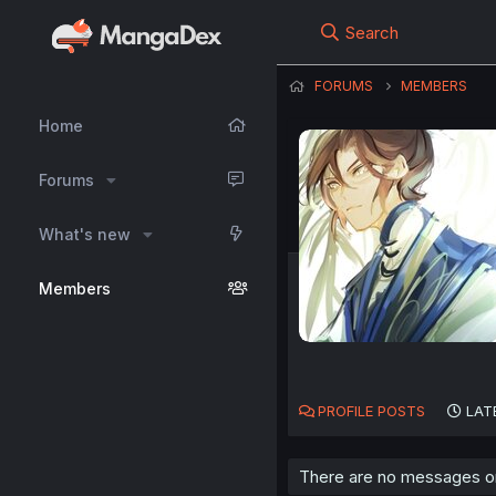
Search
FORUMS
MEMBERS
Home
Forums
What's new
Members
PROFILE POSTS
LAT
There are no messages on