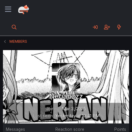
MEMBERS
Nerianzzz
Joined
Mar 3, 2025
Last seen
Yesterday at 10:41 PM
Messages
Reaction score
Points