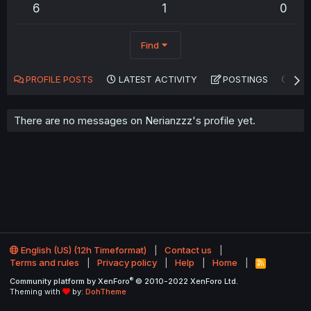
6
1
0
Find
PROFILE POSTS
LATEST ACTIVITY
POSTINGS
AB
There are no messages on Nerianzzz's profile yet.
English (US) (12h Timeformat)
Contact us
Terms and rules
Privacy policy
Help
Home
R
S
®
Community platform by XenForo
© 2010-2022 XenForo Ltd.
S
Theming with
by:
DohTheme