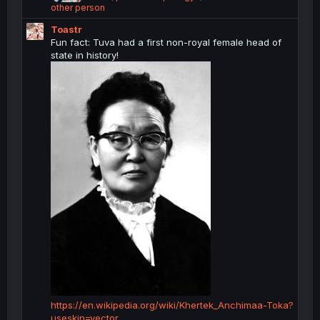
e
other person
a
Toastr
c
t
Fun fact: Tuva had a first non-royal female head of
i
state in history!
o
n
s
:
https://en.wikipedia.org/wiki/Khertek_Anchimaa-Toka?
useskin=vector