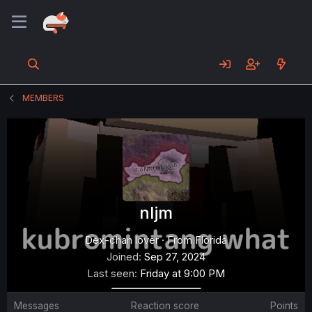
MEMBERS
nljm
Dex-chan lover
·
From
Florida
Joined
Sep 27, 2024
Last seen
Friday at 9:00 PM
Messages
Reaction score
Points