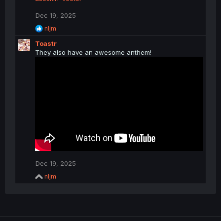
Dec 19, 2025
R
nljm
e
Toastr
a
c
They also have an awesome anthem!
t
i
o
n
s
:
Dec 19, 2025
R
nljm
e
a
c
t
i