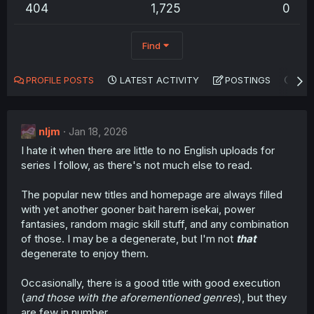
404
1,725
0
Find
PROFILE POSTS
LATEST ACTIVITY
POSTINGS
AB
nljm
Jan 18, 2026
I hate it when there are little to no English uploads for
series I follow, as there's not much else to read.
The popular new titles and homepage are always filled
with yet another gooner bait harem isekai, power
fantasies, random magic skill stuff, and any combination
of those. I may be a degenerate, but I'm not
that
degenerate to enjoy them.
Occasionally, there is a good title with good execution
(
and those with the aforementioned genres
), but they
are few in number.