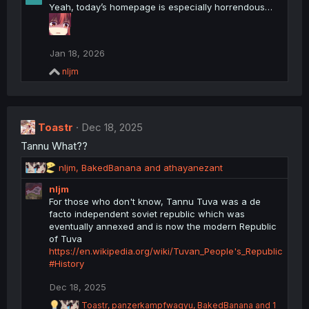
Yeah, today’s homepage is especially horrendous…
Jan 18, 2026
R
nljm
e
a
c
t
Toastr
i
Dec 18, 2025
o
Tannu What??
n
s
R
nljm
,
BakedBanana
and
athayanezant
:
e
nljm
a
For those who don't know, Tannu Tuva was a de
c
facto independent soviet republic which was
t
eventually annexed and is now the modern Republic
i
of Tuva
o
https://en.wikipedia.org/wiki/Tuvan_People's_Republic
n
#History
s
:
Dec 18, 2025
R
Toastr
,
panzerkampfwagyu
,
BakedBanana
and 1