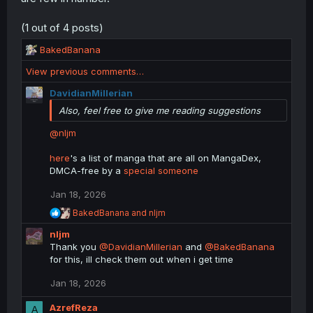
(1 out of 4 posts)
R
BakedBanana
e
View previous comments…
a
c
DavidianMillerian
t
Also, feel free to give me reading suggestions
i
o
@nljm
n
s
here
's a list of manga that are all on MangaDex,
:
DMCA-free by a
special someone
Jan 18, 2026
R
BakedBanana
and
nljm
e
nljm
a
c
Thank you
@DavidianMillerian
and
@BakedBanana
t
for this, ill check them out when i get time
i
o
Jan 18, 2026
n
s
AzrefReza
A
: