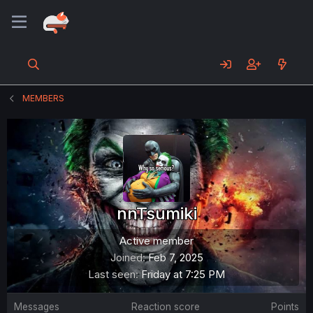
MEMBERS
nnTsumiki
Active member
Joined
Feb 7, 2025
Last seen
Friday at 7:25 PM
Messages
Reaction score
Points