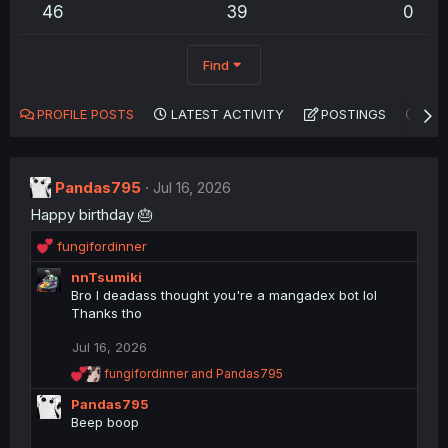
46
39
0
Find
PROFILE POSTS
LATEST ACTIVITY
POSTINGS
AB
Pandas795
Jul 16, 2026
Happy birthday 🎂
R
fungifordinner
e
nnTsumiki
a
Bro I deadass thought you're a mangadex bot lol
c
Thanks tho
t
i
Jul 16, 2026
o
n
R
fungifordinner
and
Pandas795
s
e
Pandas795
a
:
c
Beep boop
t