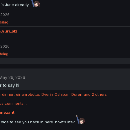
it's June already!
 2026
dalag
_yuri_plz
 2026
dalag
May 26, 2026
r to say hi
ordinner
,
eirianrobotto
,
Dverin_Oshiban_Duren
and 2 others
ous comments…
anezant
. nice to see you back in here. how's life?