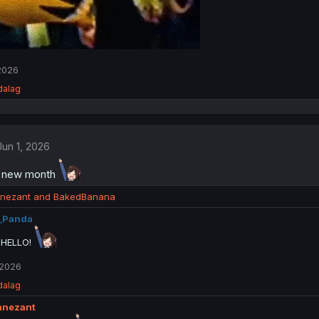
 2026
dalag
Jun 1, 2026
a new month
nezant
and
BakedBanana
_Panda
 HELLO!
 2026
dalag
anezant