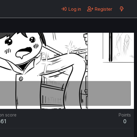
Log in
Register
on score
Points
361
0