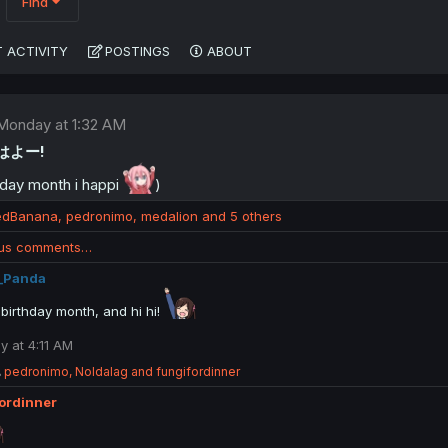
Find
 ACTIVITY
POSTINGS
ABOUT
Monday at 1:32 AM
おはよー!
day month i happi
)
edBanana
,
pedronimo
,
medalion
and 5 others
ous comments…
_Panda
birthday month, and hi hi!
 at 4:11 AM
R
pedronimo
,
Noldalag
and
fungifordinner
e
ordinner
a
c
t