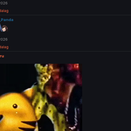
 2026
dalag
_Panda
 2026
dalag
ru