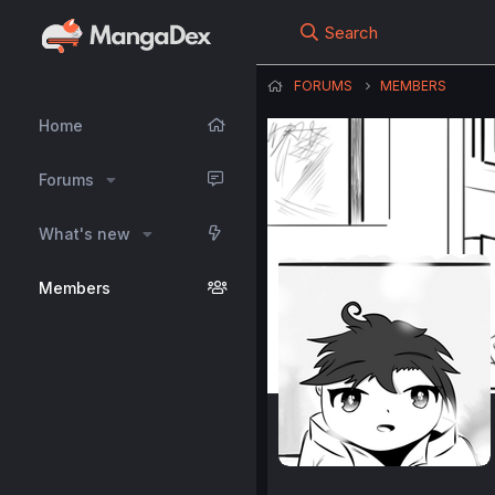
Search
FORUMS
MEMBERS
Home
Forums
What's new
Members