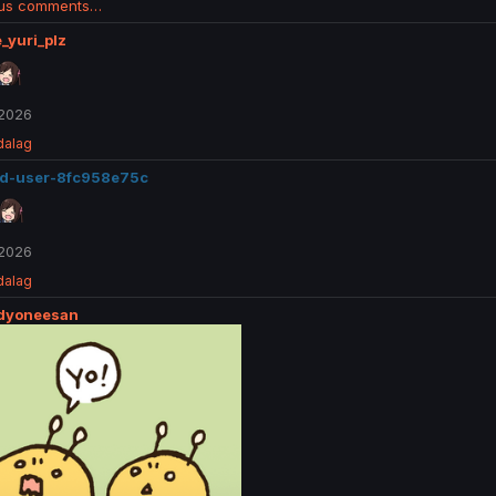
ous comments…
_yuri_plz
 2026
dalag
ed-user-8fc958e75c
 2026
dalag
ddyoneesan