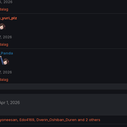
6, 2026
dalag
_yuri_plz
, 2026
dalag
_Panda
, 2026
dalag
Apr 1, 2026
dyoneesan
,
Edo4169
,
Dverin_Oshiban_Duren
and 2 others