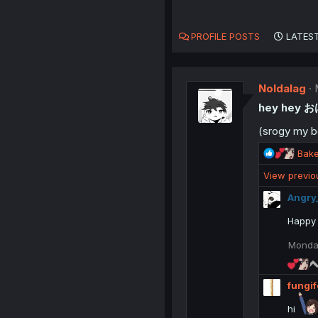
PROFILE POSTS
LATEST
Noldalag
hey hey 
(srogy my b
R
Bak
e
View previ
a
c
Angry
t
i
Happy 
o
n
Monday
s
:
fungif
hi