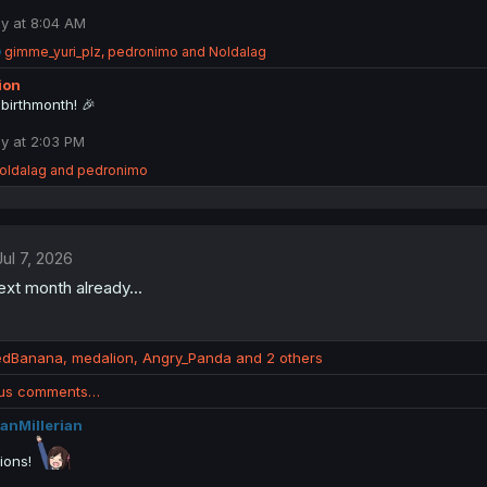
i
o
y at 8:04 AM
n
R
gimme_yuri_plz
,
pedronimo
and
Noldalag
s
e
:
ion
a
c
birthmonth! 🎉
t
i
y at 2:03 PM
o
oldalag
and
pedronimo
n
s
:
Jul 7, 2026
next month already...
edBanana
,
medalion
,
Angry_Panda
and 2 others
ous comments…
anMillerian
tions!