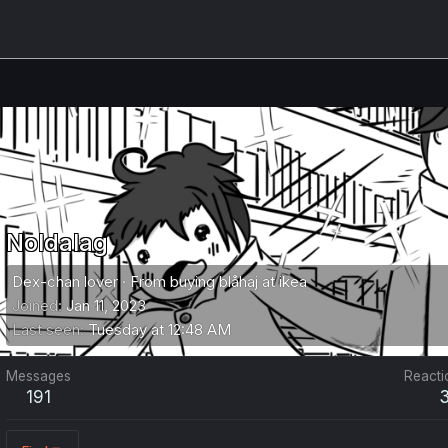
Noldalag
Dex-chan lover
·
From
buying blåhaj at ikea
Joined
Jan 11, 2023
Last seen
Tuesday at 12:48 AM
Messages
Reacti
191