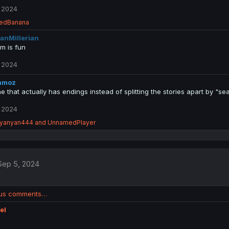
 2024
edBanana
anMillerian
m is fun
 2024
amoz
 that actually has endings instead of splitting the stories apart by "sea
 2024
yanyan444
and
UnnamedPlayer
Sep 5, 2024
ous comments…
el