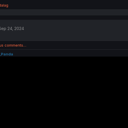
dalag
Sep 24, 2024
ous comments…
_Panda