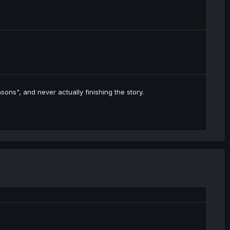
sons", and never actually finishing the story.