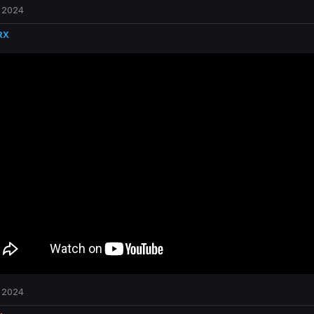
 2024
RX
 2024