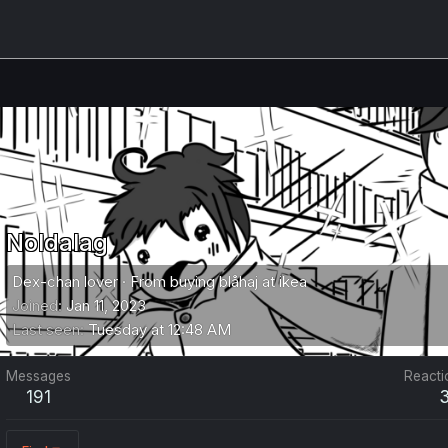
Noldalag
Dex-chan lover
·
From
buying blåhaj at ikea
Joined
Jan 11, 2023
Last seen
Tuesday at 12:48 AM
Messages
Reacti
191