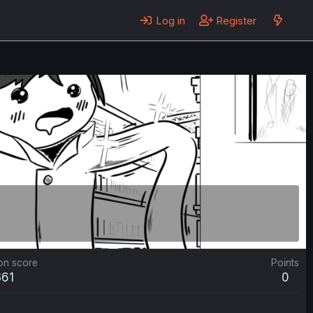
Log in
Register
on score
Points
361
0