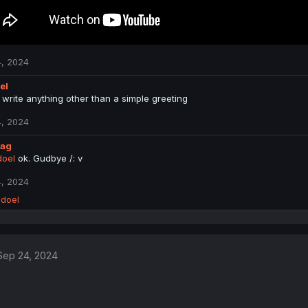
, 2024
el
 write anything other than a simple greeting
, 2024
lag
oel
ok. Gudbye /: v
, 2024
doel
Sep 24, 2024