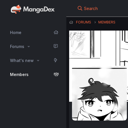
Search
FORUMS
MEMBERS
Home
Forums
What's new
Members