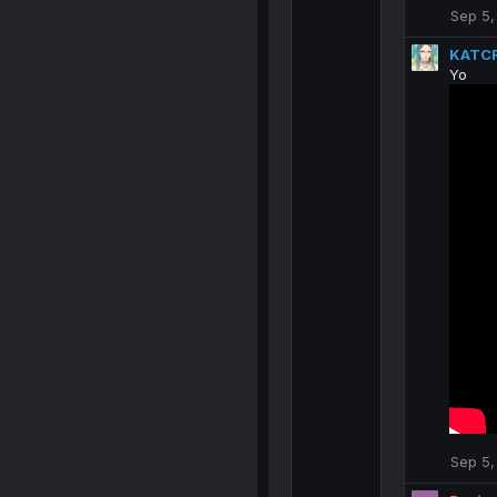
Sep 5,
KATC
Yo
Sep 5,