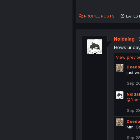
PROFILE POSTS
LATEST
Noldalag
Hows ur da
View previ
Doedo
just w
Sep 26
Nolda
@Doed
Sep 28
Doedo
Mm. Go
Sep 28