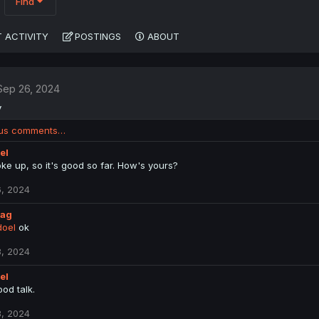
Find
 ACTIVITY
POSTINGS
ABOUT
Sep 26, 2024
y
ous comments…
el
oke up, so it's good so far. How's yours?
, 2024
lag
oel
ok
, 2024
el
od talk.
, 2024