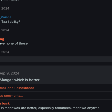
, 2024
_Panda
Tax liability?
, 2024
lag
have none of those
, 2024
Sep 9, 2024
anga : which is better
moz
and
Painasbread
ous comments…
isback
s in manhwas are better, especially romances, manhwa anytime.