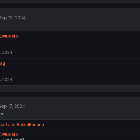
Sep 19, 2024
y_Mudkip
, 2024
lag
, 2024
Sep 17, 2024
d?
read
and
BakedBanana
y_Mudkip
 Heart beat?