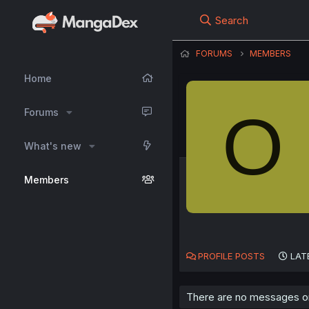
Search
FORUMS
MEMBERS
Home
O
Forums
What's new
Members
PROFILE POSTS
LAT
There are no messages on 