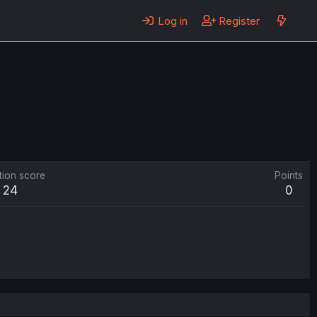
Log in
Register
tion score
Points
24
0