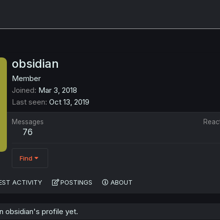
obsidian
Member
Joined
Mar 3, 2018
Last seen
Oct 13, 2019
Messages
Reac
76
Find
EST ACTIVITY
POSTINGS
ABOUT
obsidian's profile yet.