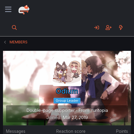
MEMBERS
Odium
Group Leader
Double-page supporter
·
From
Yuritopia
Joined
Mar 27, 2019
Messages
Reaction score
Points