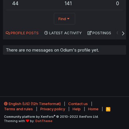
44
141
0
Find
PROFILE POSTS
LATEST ACTIVITY
POSTINGS
AB
There are no messages on Odium's profile yet.
English (US) (12h Timeformat)
Contact us
Terms and rules
Privacy policy
Help
Home
R
S
®
Community platform by XenForo
© 2010-2022 XenForo Ltd.
S
Theming with
by:
DohTheme