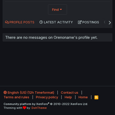
Find
PROFILE POSTS
LATEST ACTIVITY
POSTINGS
AB
There are no messages on Orenoname's profile yet.
English (US) (12h Timeformat)
Contact us
Terms and rules
Privacy policy
Help
Home
R
S
®
Community platform by XenForo
© 2010-2022 XenForo Ltd.
S
Theming with
by:
DohTheme