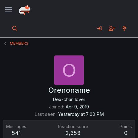
MEMBERS
O
Orenoname
Dex-chan lover
Joined
Apr 9, 2019
Last seen
Yesterday at 7:00 PM
Messages
Reaction score
Points
541
2,353
0