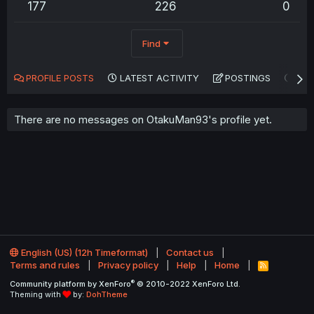
177
226
0
Find
PROFILE POSTS
LATEST ACTIVITY
POSTINGS
AB
There are no messages on OtakuMan93's profile yet.
English (US) (12h Timeformat)
Contact us
Terms and rules
Privacy policy
Help
Home
R
S
®
Community platform by XenForo
© 2010-2022 XenForo Ltd.
S
Theming with
by:
DohTheme