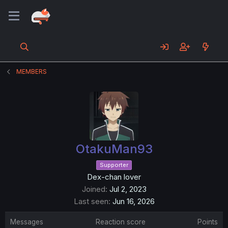
MEMBERS
OtakuMan93
Supporter
Dex-chan lover
Joined
Jul 2, 2023
Last seen
Jun 16, 2026
Messages
Reaction score
Points