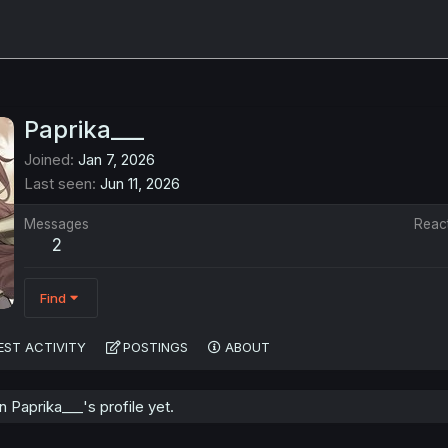
Paprika___
Joined
Jan 7, 2026
Last seen
Jun 11, 2026
Messages
Reac
2
Find
EST ACTIVITY
POSTINGS
ABOUT
Paprika___'s profile yet.