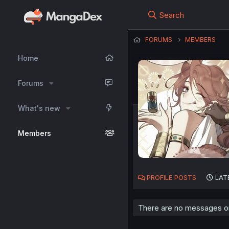
Search
FORUMS
MEMBERS
Home
Forums
What's new
Members
PROFILE POSTS
LAT
There are no messages on 