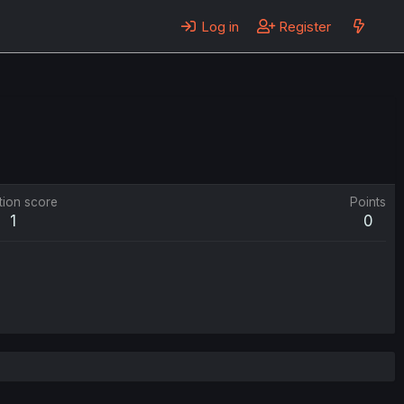
Log in
Register
tion score
Points
1
0