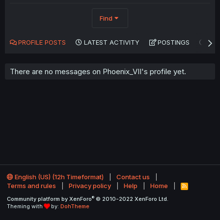
Find
PROFILE POSTS
LATEST ACTIVITY
POSTINGS
AB
There are no messages on Phoenix_VII's profile yet.
English (US) (12h Timeformat)
Contact us
Terms and rules
Privacy policy
Help
Home
R
S
®
Community platform by XenForo
© 2010-2022 XenForo Ltd.
S
Theming with
by:
DohTheme