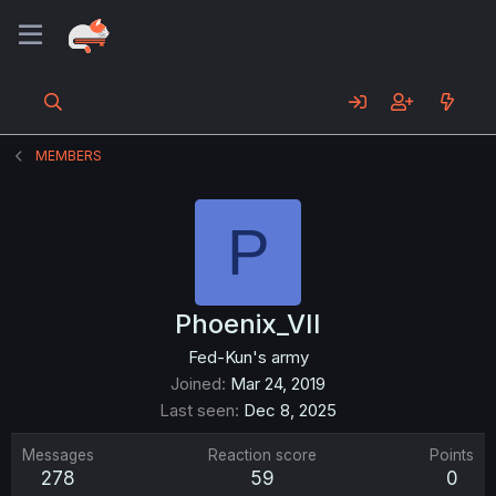
MEMBERS
P
Phoenix_VII
Fed-Kun's army
Joined
Mar 24, 2019
Last seen
Dec 8, 2025
Messages
Reaction score
Points
278
59
0