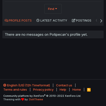
Find
PROFILE POSTS
LATEST ACTIVITY
POSTINGS
AB
There are no messages on Potipecan's profile yet.
English (US) (12h Timeformat)
Contact us
Terms and rules
Privacy policy
Help
Home
R
S
®
Community platform by XenForo
© 2010-2022 XenForo Ltd.
S
Theming with
by:
DohTheme