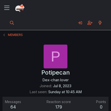
MEMBERS
P
Potipecan
Dex-chan lover
Joined
Jul 8, 2023
Last seen
Sunday at 10:45 AM
Messages
Reaction score
Points
64
179
0