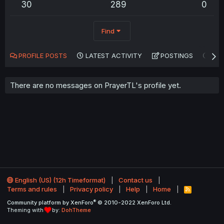
30
289
0
Find
PROFILE POSTS
LATEST ACTIVITY
POSTINGS
AB
There are no messages on PrayerTL's profile yet.
English (US) (12h Timeformat)
Contact us
Terms and rules
Privacy policy
Help
Home
R
S
®
Community platform by XenForo
© 2010-2022 XenForo Ltd.
S
Theming with
by:
DohTheme