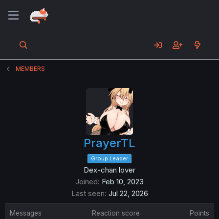
MEMBERS
PrayerTL
Group Leader
Dex-chan lover
Joined
Feb 10, 2023
Last seen
Jul 22, 2026
Messages
Reaction score
Points