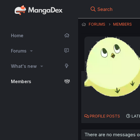
Search
FORUMS
MEMBERS
Home
Forums
What's new
Members
PROFILE POSTS
LAT
There are no messages on 