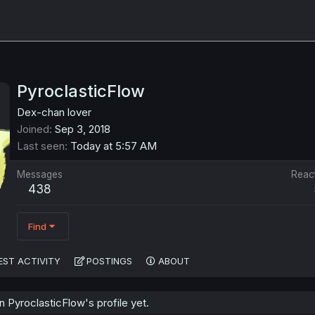
PyroclasticFlow
Dex-chan lover
Joined
Sep 3, 2018
Last seen
Today at 5:57 AM
Messages
Reac
438
Find
EST ACTIVITY
POSTINGS
ABOUT
PyroclasticFlow's profile yet.