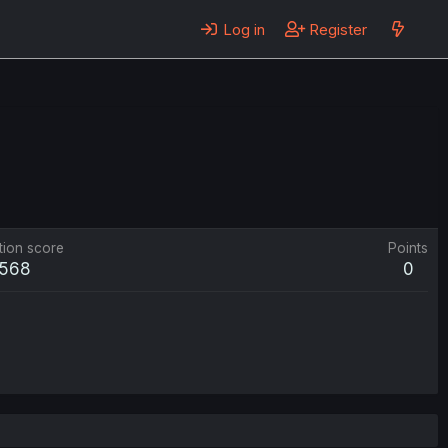
Log in
Register
tion score
Points
568
0