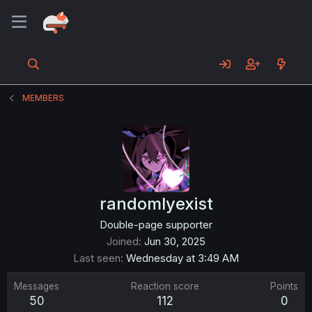
MEMBERS
randomlyexist
Double-page supporter
Joined
Jun 30, 2025
Last seen
Wednesday at 3:49 AM
Messages
Reaction score
Points
50
112
0