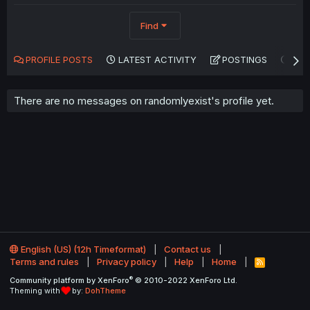
Find
PROFILE POSTS
LATEST ACTIVITY
POSTINGS
AB
There are no messages on randomlyexist's profile yet.
English (US) (12h Timeformat)
Contact us
Terms and rules
Privacy policy
Help
Home
R
S
®
Community platform by XenForo
© 2010-2022 XenForo Ltd.
S
Theming with
by:
DohTheme