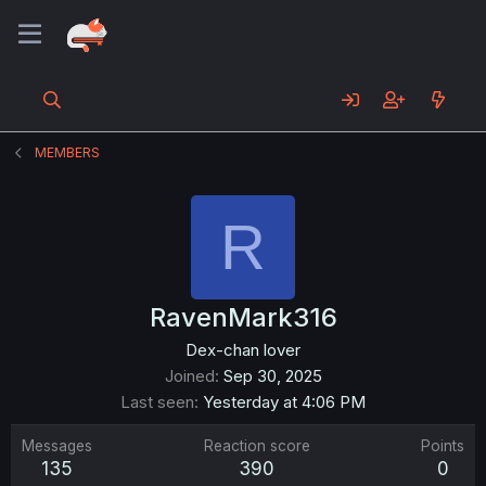
MEMBERS
R
RavenMark316
Dex-chan lover
Joined
Sep 30, 2025
Last seen
Yesterday at 4:06 PM
Messages
Reaction score
Points
135
390
0