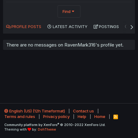
Find
PROFILE POSTS
LATEST ACTIVITY
POSTINGS
AB
There are no messages on RavenMark316's profile yet.
English (US) (12h Timeformat)
Contact us
Terms and rules
Privacy policy
Help
Home
R
S
®
Community platform by XenForo
© 2010-2022 XenForo Ltd.
S
Theming with
by:
DohTheme