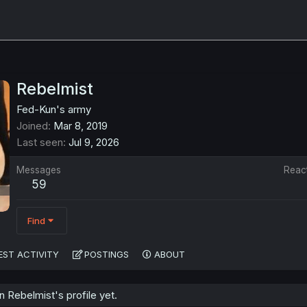
Rebelmist
Fed-Kun's army
Joined
Mar 8, 2019
Last seen
Jul 9, 2026
Messages
Reac
59
Find
EST ACTIVITY
POSTINGS
ABOUT
 Rebelmist's profile yet.