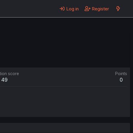
Log in
Register
tion score
Points
49
0