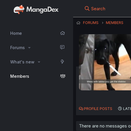
Search
FORUMS
MEMBERS
Home
Forums
What's new
Members
PROFILE POSTS
LAT
There are no messages on