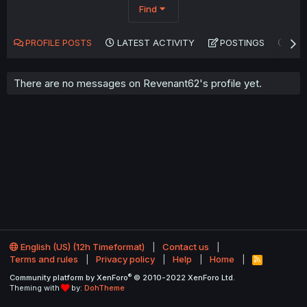
Find
PROFILE POSTS
LATEST ACTIVITY
POSTINGS
AB
There are no messages on Revenant62's profile yet.
English (US) (12h Timeformat)
Contact us
Terms and rules
Privacy policy
Help
Home
R
S
®
Community platform by XenForo
© 2010-2022 XenForo Ltd.
S
Theming with
by:
DohTheme