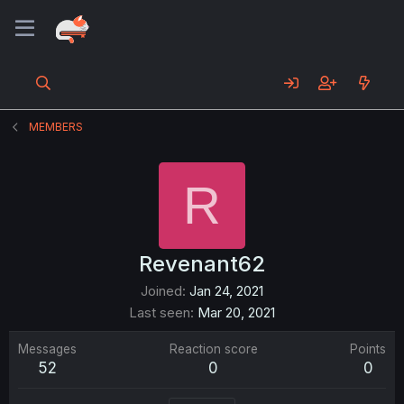
MEMBERS
R
Revenant62
Joined
Jan 24, 2021
Last seen
Mar 20, 2021
Messages
Reaction score
Points
52
0
0