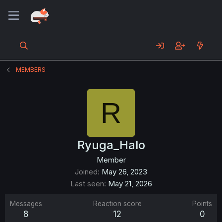
MEMBERS
R
Ryuga_Halo
Member
Joined
May 26, 2023
Last seen
May 21, 2026
Messages
Reaction score
Points
8
12
0