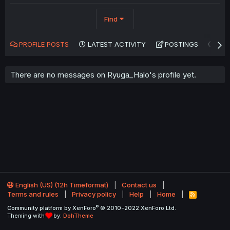
Find
PROFILE POSTS
LATEST ACTIVITY
POSTINGS
AB
There are no messages on Ryuga_Halo's profile yet.
English (US) (12h Timeformat)
Contact us
Terms and rules
Privacy policy
Help
Home
R
S
®
Community platform by XenForo
© 2010-2022 XenForo Ltd.
S
Theming with
by:
DohTheme