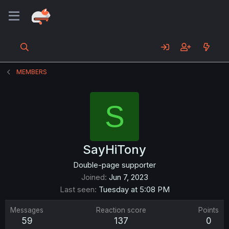
MEMBERS
S
SayHiTony
Double-page supporter
Joined
Jun 7, 2023
Last seen
Tuesday at 5:08 PM
Messages
Reaction score
Points
59
137
0