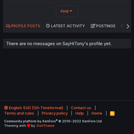
Find
PROFILE POSTS
LATEST ACTIVITY
POSTINGS
AB
There are no messages on SayHiTony's profile yet.
English (US) (12h Timeformat)
Contact us
Terms and rules
Privacy policy
Help
Home
R
S
®
Community platform by XenForo
© 2010-2022 XenForo Ltd.
S
Theming with
by:
DohTheme