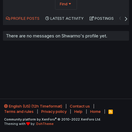
Find
PROFILE POSTS
LATEST ACTIVITY
POSTINGS
AB
There are no messages on Shwarmo's profile yet.
English (US) (12h Timeformat)
Contact us
Terms and rules
Privacy policy
Help
Home
R
S
®
Community platform by XenForo
© 2010-2022 XenForo Ltd.
S
Theming with
by:
DohTheme