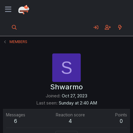
MEMBERS
S
Shwarmo
Joined
Oct 27, 2023
Last seen
Sunday at 2:40 AM
Messages
Reaction score
Points
6
4
0