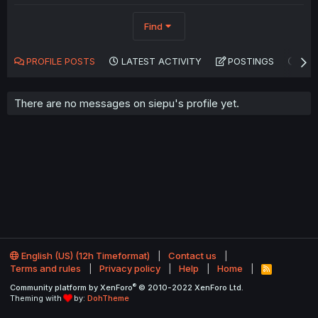
Find
PROFILE POSTS
LATEST ACTIVITY
POSTINGS
AB
There are no messages on siepu's profile yet.
English (US) (12h Timeformat)
Contact us
Terms and rules
Privacy policy
Help
Home
R
S
®
Community platform by XenForo
© 2010-2022 XenForo Ltd.
S
Theming with
by:
DohTheme