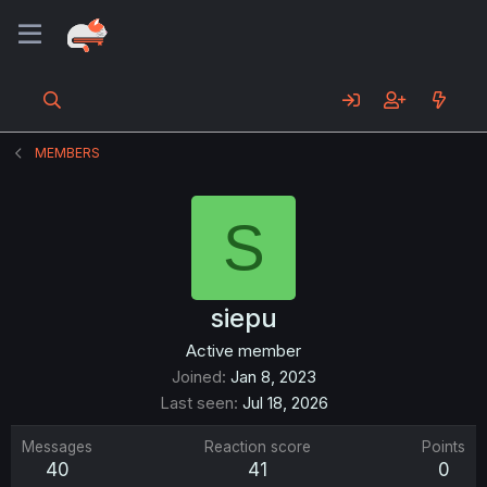
MEMBERS
S
siepu
Active member
Joined
Jan 8, 2023
Last seen
Jul 18, 2026
Messages
Reaction score
Points
40
41
0