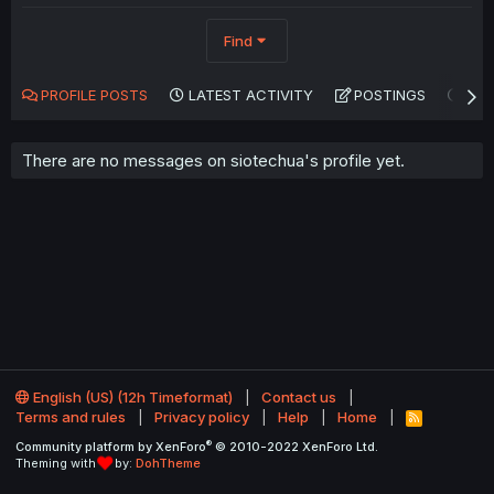
Find
PROFILE POSTS
LATEST ACTIVITY
POSTINGS
AB
There are no messages on siotechua's profile yet.
English (US) (12h Timeformat)
Contact us
Terms and rules
Privacy policy
Help
Home
R
S
®
Community platform by XenForo
© 2010-2022 XenForo Ltd.
S
Theming with
by:
DohTheme