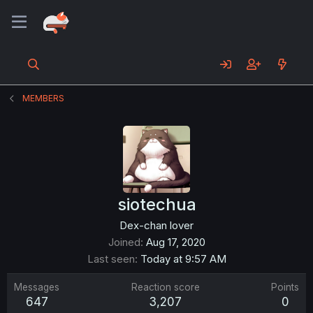
MEMBERS
siotechua
Dex-chan lover
Joined
Aug 17, 2020
Last seen
Today at 9:57 AM
Messages
Reaction score
Points
647
3,207
0