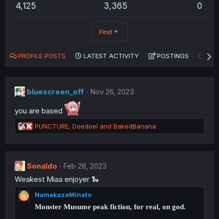
4,125
3,365
0
Find
PROFILE POSTS
LATEST ACTIVITY
POSTINGS
AB
bluescreen_off
Nov 26, 2023
you are based
R
PUNCTURE
,
Doedoel
and
BakedBanana
e
a
c
t
Sonaldo
Feb 28, 2023
i
Weakest Miaa enjoyer 🐍
o
n
NamekazeMinato
s
:
Monster Musume peak fiction, for real, on god.