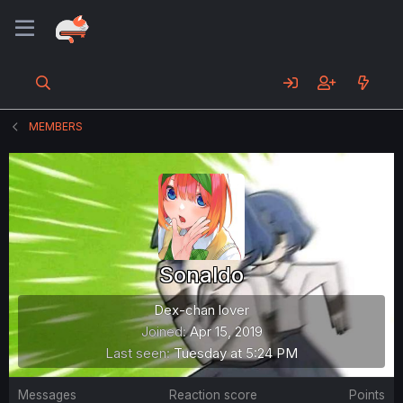
MEMBERS
Sonaldo
Dex-chan lover
Joined
Apr 15, 2019
Last seen
Tuesday at 5:24 PM
Messages
Reaction score
Points