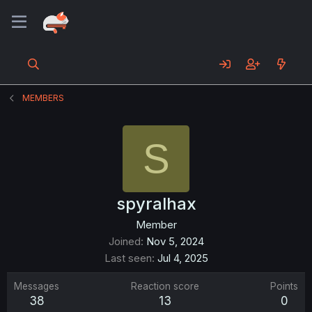
MEMBERS
S
spyralhax
Member
Joined
Nov 5, 2024
Last seen
Jul 4, 2025
Messages
Reaction score
Points
38
13
0