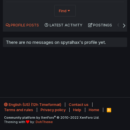
Find
PROFILE POSTS
LATEST ACTIVITY
POSTINGS
AB
There are no messages on spyralhax's profile yet.
English (US) (12h Timeformat)
Contact us
Terms and rules
Privacy policy
Help
Home
R
S
®
Community platform by XenForo
© 2010-2022 XenForo Ltd.
S
Theming with
by:
DohTheme