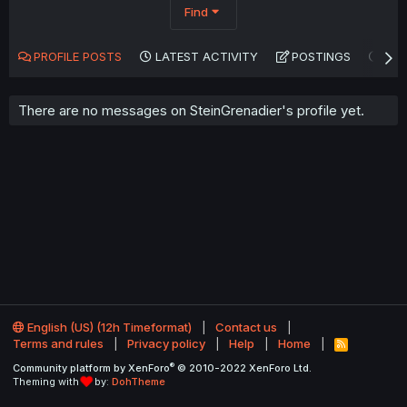
Find
PROFILE POSTS
LATEST ACTIVITY
POSTINGS
AB
There are no messages on SteinGrenadier's profile yet.
English (US) (12h Timeformat)
Contact us
Terms and rules
Privacy policy
Help
Home
R
S
®
Community platform by XenForo
© 2010-2022 XenForo Ltd.
S
Theming with
by:
DohTheme