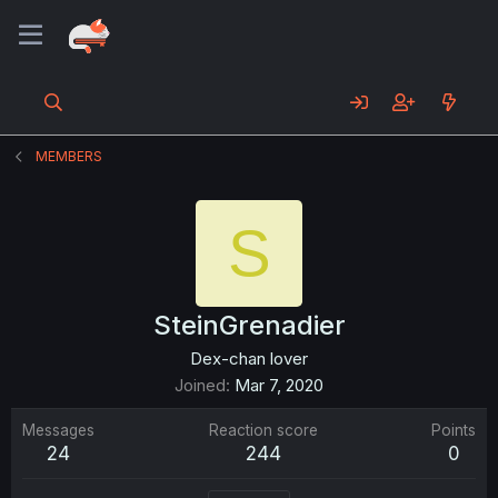
MEMBERS
S
SteinGrenadier
Dex-chan lover
Joined
Mar 7, 2020
Messages
Reaction score
Points
24
244
0