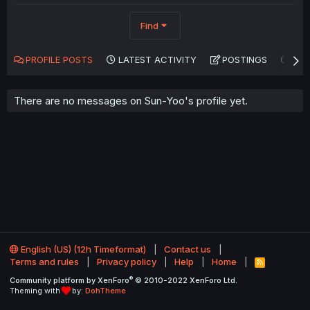
Find
PROFILE POSTS
LATEST ACTIVITY
POSTINGS
AB
There are no messages on Sun-Yoo's profile yet.
English (US) (12h Timeformat)
Contact us
Terms and rules
Privacy policy
Help
Home
R
S
®
Community platform by XenForo
© 2010-2022 XenForo Ltd.
S
Theming with
by:
DohTheme