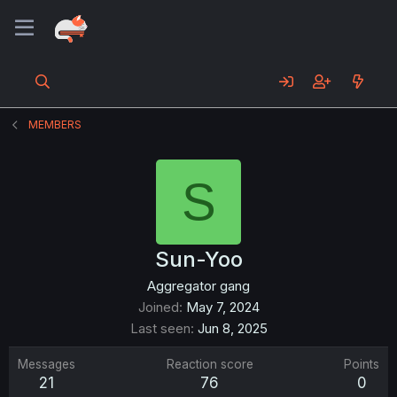
MEMBERS
S
Sun-Yoo
Aggregator gang
Joined
May 7, 2024
Last seen
Jun 8, 2025
Messages
Reaction score
Points
21
76
0