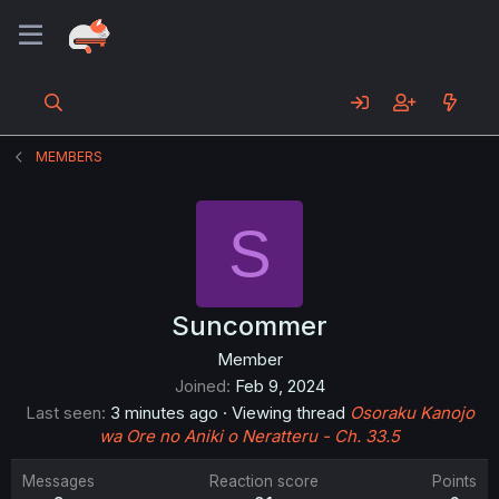
MEMBERS
S
Suncommer
Member
Joined
Feb 9, 2024
Last seen
3 minutes ago
·
Viewing thread
Osoraku Kanojo
wa Ore no Aniki o Neratteru - Ch. 33.5
Messages
Reaction score
Points