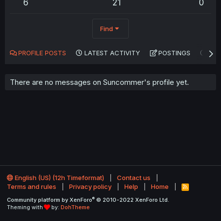
6
21
0
Find
PROFILE POSTS
LATEST ACTIVITY
POSTINGS
AB
There are no messages on Suncommer's profile yet.
English (US) (12h Timeformat)
Contact us
Terms and rules
Privacy policy
Help
Home
R
S
®
Community platform by XenForo
© 2010-2022 XenForo Ltd.
S
Theming with
by:
DohTheme